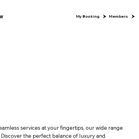
w
Members
My Booking
eamless services at your fingertips, our wide range
Discover the perfect balance of luxury and