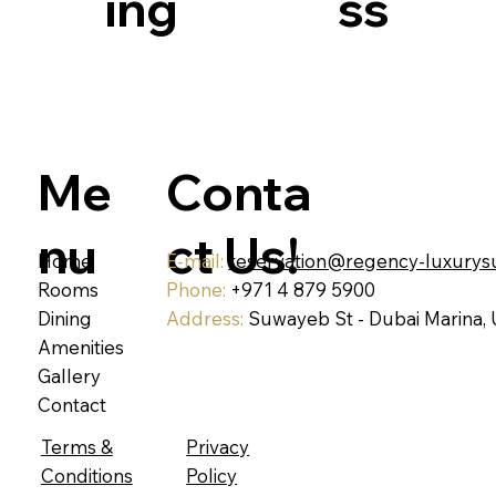
ing
ss
Conta
Me
ct Us!
nu
Home
E-mail:
reservation@regency-luxurys
Rooms
Phone:
+971 4 879 5900
Dining
Address:
Suwayeb St - Dubai Marina,
Amenities
Gallery
Contact
Privacy
Terms &
Policy
Conditions