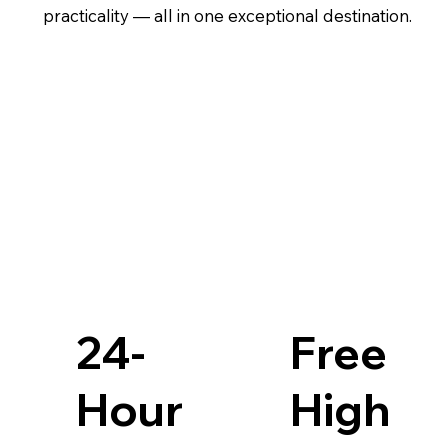
practicality — all in one exceptional destination.
24-
Free
Hour
High