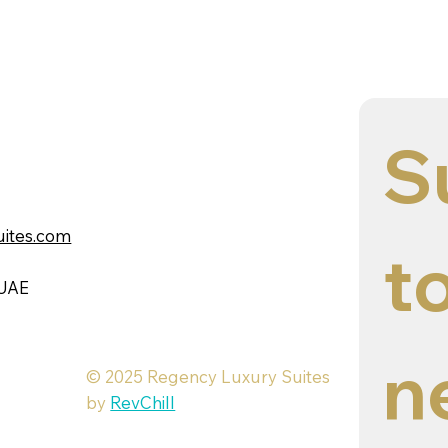
S
uites.com
to
 UAE
n
© 2025 Regency Luxury Suites
by
RevChill