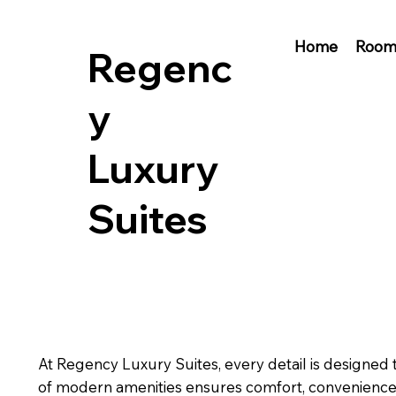
Home
Room
Regenc
y
Luxury
Suites
At Regency Luxury Suites, every detail is designed 
of modern amenities ensures comfort, convenience,