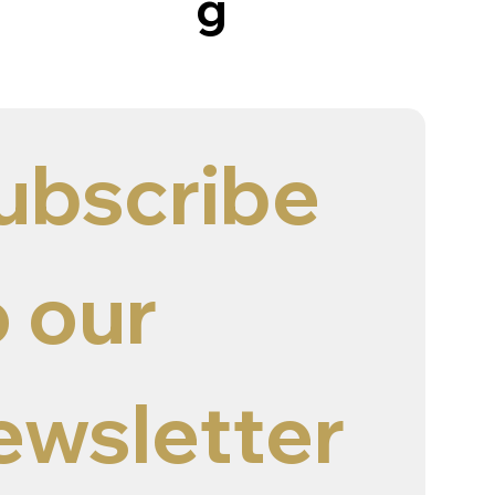
g
ubscribe 
 our 
ewsletter