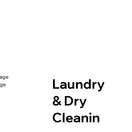
age
Laundry
age
& Dry
Cleanin