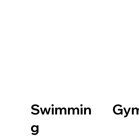
Swimmin
Gy
g