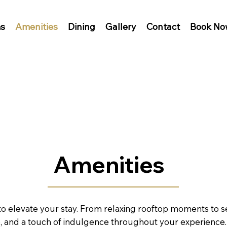
s
Amenities
Dining
Gallery
Contact
Book No
Amenities
to elevate your stay. From relaxing rooftop moments to s
 and a touch of indulgence throughout your experience. 