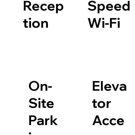
Recep
Speed
tion
Wi-Fi
On-
Eleva
Site
tor
Park
Acce