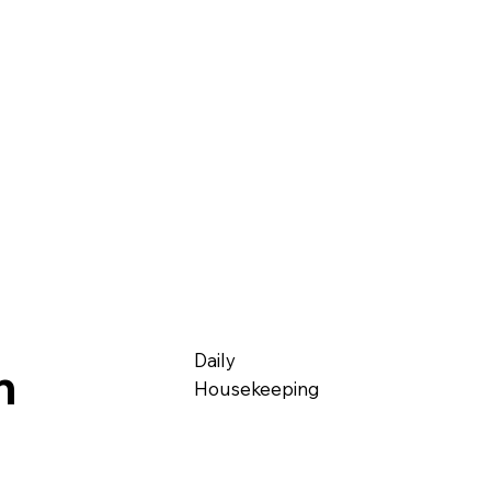
Daily
m
Housekeeping​