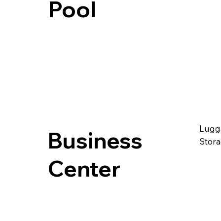
Pool
Lugg
Business
Stor
Center