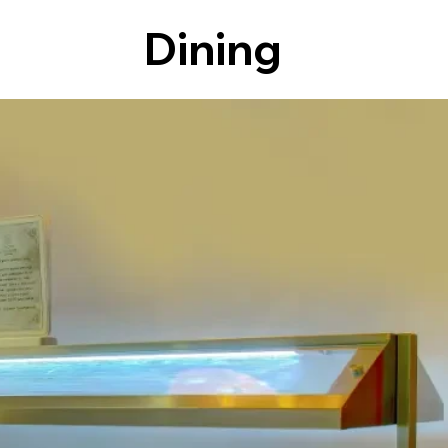
Dining