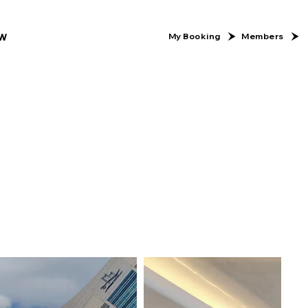
w
Members
My Booking