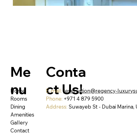
Conta
Me
ct Us!
nu
Home
E-mail:
reservation@regency-luxurys
Rooms
Phone:
+971 4 879 5900
Dining
Address:
Suwayeb St - Dubai Marina,
Amenities
Gallery
Contact