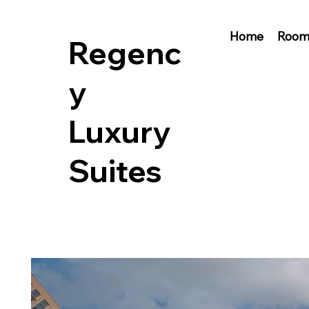
Home
Room
Regenc
y
Luxury
Suites