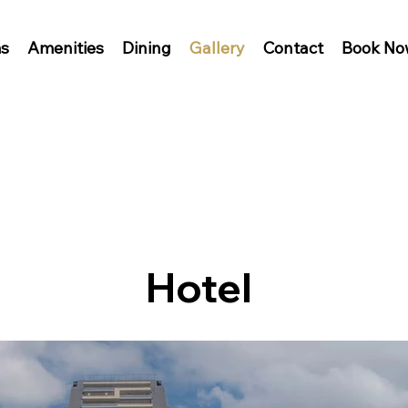
s
Amenities
Dining
Gallery
Contact
Book No
Hotel