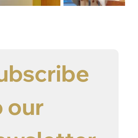
ubscribe 
 our 