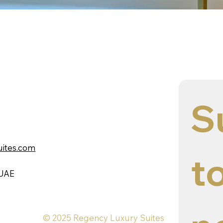
S
uites.com
to
 UAE
© 2025 Regency Luxury Suites