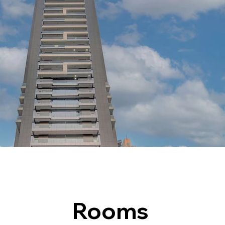
Rooms